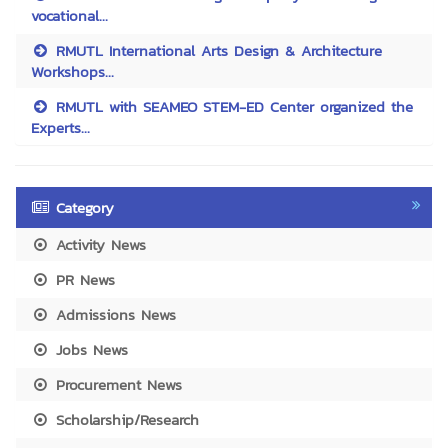
vocational...
RMUTL International Arts Design & Architecture
Workshops...
RMUTL with SEAMEO STEM-ED Center organized the
Experts...
Category
Activity News
PR News
Admissions News
Jobs News
Procurement News
Scholarship/Research