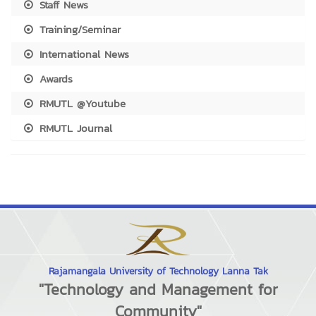
Staff News
Training/Seminar
International News
Awards
RMUTL @Youtube
RMUTL Journal
Rajamangala University of Technology Lanna Tak
"Technology and Management for
Community"