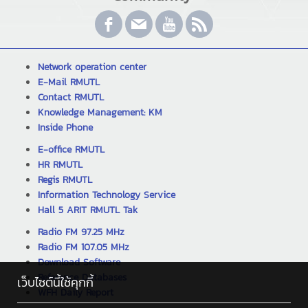
Network operation center
E-Mail RMUTL
Contact RMUTL
Knowledge Management: KM
Inside Phone
E-office RMUTL
HR RMUTL
Regis RMUTL
Information Technology Service
Hall 5 ARIT RMUTL Tak
Radio FM 97.25 MHz
Radio FM 107.05 MHz
Download Software
Reference Databases
เว็บไซต์นี้ใช้คุกกี้
WFH Daily Report