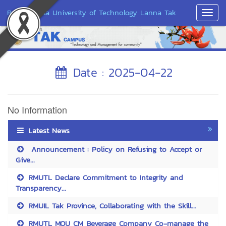
Rajamangala University of Technology Lanna Tak
Toggl
Navig
Date : 2025-04-22
No Information
Latest News
Announcement : Policy on Refusing to Accept or
Give...
RMUTL Declare Commitment to Integrity and
Transparency...
RMUIL Tak Province, Collaborating with the Skill...
RMUTL MOU CM Beverage Company Co-manage the