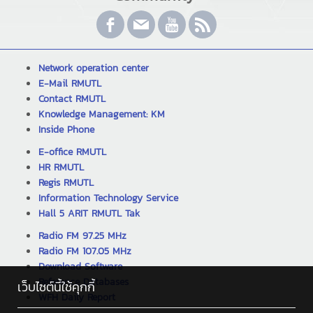
Network operation center
E-Mail RMUTL
Contact RMUTL
Knowledge Management: KM
Inside Phone
E-office RMUTL
HR RMUTL
Regis RMUTL
Information Technology Service
Hall 5 ARIT RMUTL Tak
Radio FM 97.25 MHz
Radio FM 107.05 MHz
Download Software
Reference Databases
เว็บไซต์นี้ใช้คุกกี้
WFH Daily Report