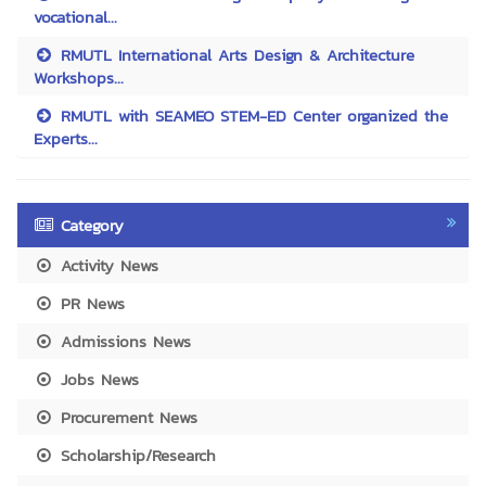
vocational...
RMUTL International Arts Design & Architecture
Workshops...
RMUTL with SEAMEO STEM-ED Center organized the
Experts...
Category
Activity News
PR News
Admissions News
Jobs News
Procurement News
Scholarship/Research