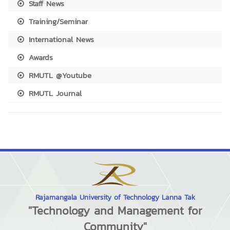
Staff News
Training/Seminar
International News
Awards
RMUTL @Youtube
RMUTL Journal
Rajamangala University of Technology Lanna Tak
"Technology and Management for
Community"