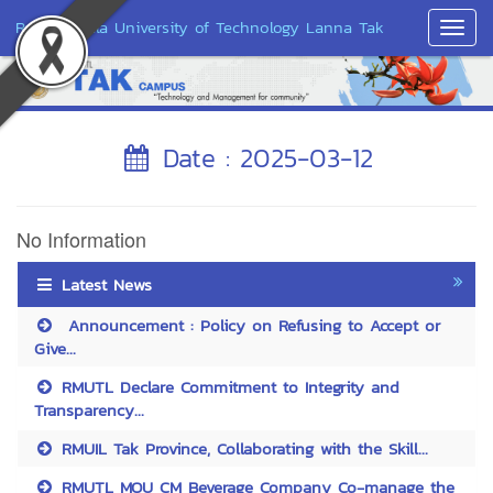
Rajamangala University of Technology Lanna Tak
Toggl
Navig
Date : 2025-03-12
No Information
Latest News
Announcement : Policy on Refusing to Accept or
Give...
RMUTL Declare Commitment to Integrity and
Transparency...
RMUIL Tak Province, Collaborating with the Skill...
RMUTL MOU CM Beverage Company Co-manage the