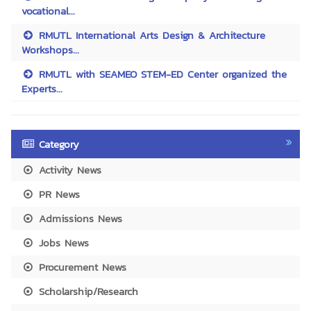
vocational...
RMUTL International Arts Design & Architecture
Workshops...
RMUTL with SEAMEO STEM-ED Center organized the
Experts...
Category
Activity News
PR News
Admissions News
Jobs News
Procurement News
Scholarship/Research