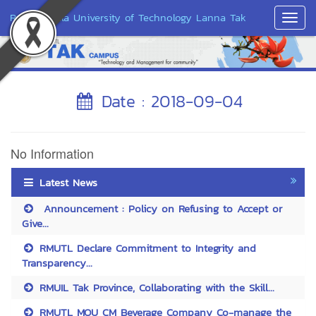
Rajamangala University of Technology Lanna Tak
Toggl
Navig
Date : 2018-09-04
No Information
Latest News
Announcement : Policy on Refusing to Accept or
Give...
RMUTL Declare Commitment to Integrity and
Transparency...
RMUIL Tak Province, Collaborating with the Skill...
RMUTL MOU CM Beverage Company Co-manage the