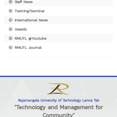
Staff News
Training/Seminar
International News
Awards
RMUTL @Youtube
RMUTL Journal
Rajamangala University of Technology Lanna Tak
"Technology and Management for
Community"