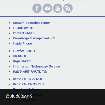
Network operation center
E-Mail RMUTL
Contact RMUTL
Knowledge Management: KM
Inside Phone
E-office RMUTL
HR RMUTL
Regis RMUTL
Information Technology Service
Hall 5 ARIT RMUTL Tak
Radio FM 97.25 MHz
Radio FM 107.05 MHz
Download Software
Reference Databases
เว็บไซต์นี้ใช้คุกกี้
WFH Daily Report