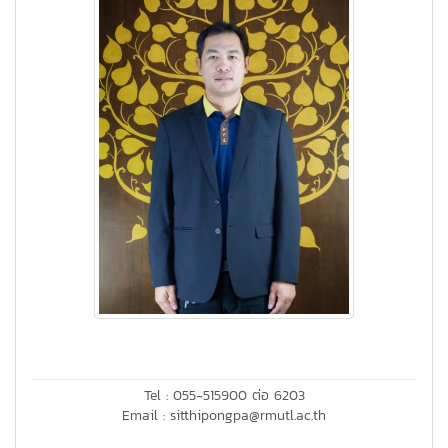
Tel : 055-515900 ต่อ 6203
Email : sitthipongpa@rmutl.ac.th