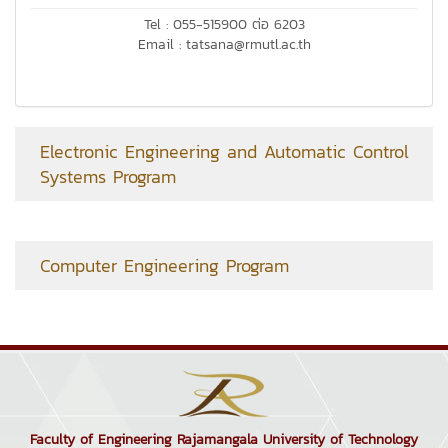
Tel : 055-515900 ต่อ 6203
Email : tatsana@rmutl.ac.th
Electronic Engineering and Automatic Control
Systems Program
Computer Engineering Program
Faculty of Engineering Rajamangala University of Technology