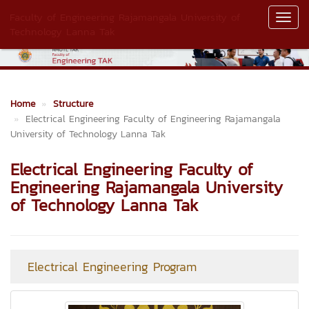
Faculty of Engineering Rajamangala University of
Toggl
Technology Lanna Tak
Navig
Home
Structure
Electrical Engineering Faculty of Engineering Rajamangala
University of Technology Lanna Tak
Electrical Engineering Faculty of
Engineering Rajamangala University
of Technology Lanna Tak
Electrical Engineering Program